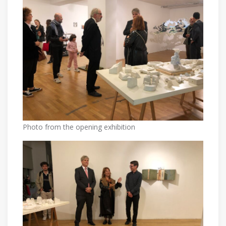
Photo from the opening exhibition