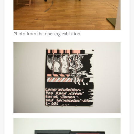
Photo from the opening exhibition