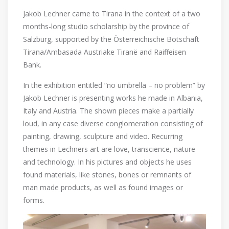
Jakob Lechner came to Tirana in the context of a two
months-long studio scholarship by the province of
Salzburg, supported by the Österreichische Botschaft
Tirana/Ambasada Austriake Tiranë and Raiffeisen
Bank.
In the exhibition entitled “no umbrella – no problem” by
Jakob Lechner is presenting works he made in Albania,
Italy and Austria. The shown pieces make a partially
loud, in any case diverse conglomeration consisting of
painting, drawing, sculpture and video. Recurring
themes in Lechners art are love, transcience, nature
and technology. In his pictures and objects he uses
found materials, like stones, bones or remnants of
man made products, as well as found images or
forms.