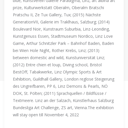
blue, Kunstverein Galerie Paradigma, Linz, art albina art
prize, Kulturwerkstatt Oberalm, Oberalm Bratschi
Pratschu II, Ze Tux Gallery, Tux; (2015) Nächste
GenerationVII, Galerie im Traklhaus, Salzburg; (2014)
Boulevard Noir, Kunstraum Suburbia, Linz-Leonding,
Kunstgenuss Essen, Stadtmuseum Nordico, Linz Love
Game, Arthur Schnitzler Park – Bahnhof Baden, Baden
bei Wien Hole Night, Rother Krebs, Linz; (2013)
between domestic and wild, Kunstuniversität Linz;
(2012) Entre chien et loup, Diving school, Bristol
BestOff, Tabakwerke, Linz Olympic Sports & Art
Exhibition, Guildhall Gallery, London reglose Steigerung
des Ungreifbaren, PP 6, Linz Demons & Pearls, NÖ
DOK, St. Pölten; (2011) Sprachquellen / Bildflüsse /
Textmeere. Linz an der Salzach, Künstlerhaus Salzburg
Bundesliga Art Challenge, ZS art, Vienna.The exhibition
will stay open till November 4, 2022