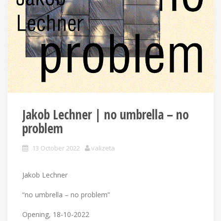
Jakob Lechner | no umbrella – no
problem
13 October 2022
valizeta
Jakob Lechner
“no umbrella – no problem”
Opening, 18-10-2022