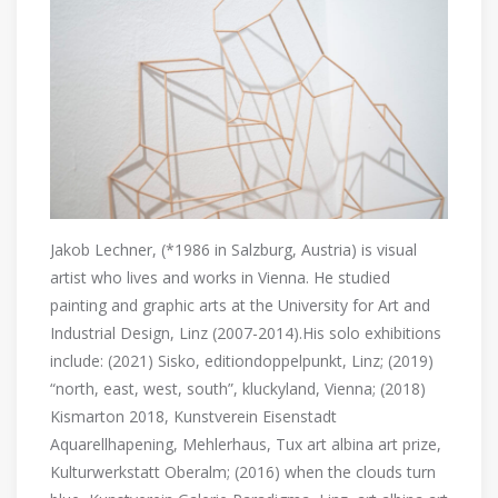
Jakob Lechner, (*1986 in Salzburg, Austria) is visual
artist who lives and works in Vienna. He studied
painting and graphic arts at the University for Art and
Industrial Design, Linz (2007-2014).His solo exhibitions
include: (2021) Sisko, editiondoppelpunkt, Linz; (2019)
“north, east, west, south”, kluckyland, Vienna; (2018)
Kismarton 2018, Kunstverein Eisenstadt
Aquarellhapening, Mehlerhaus, Tux art albina art prize,
Kulturwerkstatt Oberalm; (2016) when the clouds turn