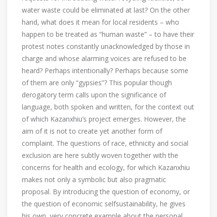
water waste could be eliminated at last? On the other
hand, what does it mean for local residents – who
happen to be treated as “human waste” – to have their
protest notes constantly unacknowledged by those in
charge and whose alarming voices are refused to be
heard? Perhaps intentionally? Perhaps because some
of them are only “gypsies”? This popular though
derogatory term calls upon the significance of
language, both spoken and written, for the context out
of which Kazanxhiu’s project emerges. However, the
aim of it is not to create yet another form of
complaint. The questions of race, ethnicity and social
exclusion are here subtly woven together with the
concerns for health and ecology, for which Kazanxhiu
makes not only a symbolic but also pragmatic
proposal. By introducing the question of economy, or
the question of economic selfsustainability, he gives
his own, very concrete example about the personal