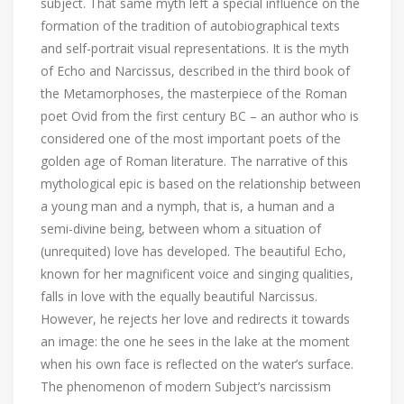
subject. That same myth left a special influence on the
formation of the tradition of autobiographical texts
and self-portrait visual representations. It is the myth
of Echo and Narcissus, described in the third book of
the Metamorphoses, the masterpiece of the Roman
poet Ovid from the first century BC – an author who is
considered one of the most important poets of the
golden age of Roman literature. The narrative of this
mythological epic is based on the relationship between
a young man and a nymph, that is, a human and a
semi-divine being, between whom a situation of
(unrequited) love has developed. The beautiful Echo,
known for her magnificent voice and singing qualities,
falls in love with the equally beautiful Narcissus.
However, he rejects her love and redirects it towards
an image: the one he sees in the lake at the moment
when his own face is reflected on the water’s surface.
The phenomenon of modern Subject’s narcissism