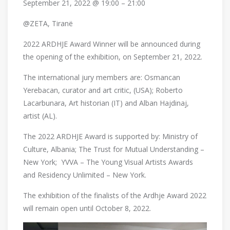
September 21, 2022 @ 19:00 – 21:00
@ZETA, Tiranë
2022 ARDHJE Award Winner will be announced during
the opening of the exhibition, on September 21, 2022.
The international jury members are: Osmancan
Yerebacan, curator and art critic, (USA); Roberto
Lacarbunara, Art historian (IT) and Alban Hajdinaj,
artist (AL).
The 2022 ARDHJE Award is supported by: Ministry of
Culture, Albania; The Trust for Mutual Understanding –
New York; YVVA – The Young Visual Artists Awards
and Residency Unlimited – New York.
The exhibition of the finalists of the Ardhje Award 2022
will remain open until October 8, 2022.