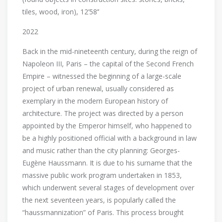
tiles, wood, iron), 12’58’’
2022
Back in the mid-nineteenth century, during the reign of
Napoleon III, Paris – the capital of the Second French
Empire – witnessed the beginning of a large-scale
project of urban renewal, usually considered as
exemplary in the modern European history of
architecture. The project was directed by a person
appointed by the Emperor himself, who happened to
be a highly positioned official with a background in law
and music rather than the city planning: Georges-
Eugène Haussmann. It is due to his surname that the
massive public work program undertaken in 1853,
which underwent several stages of development over
the next seventeen years, is popularly called the
“haussmannization” of Paris. This process brought