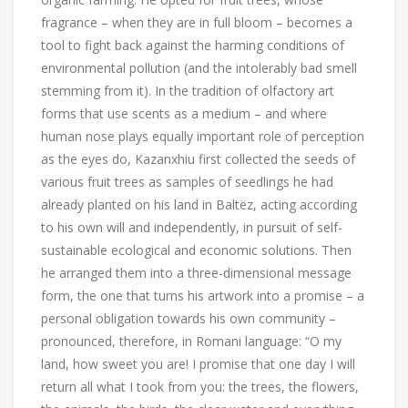
fragrance – when they are in full bloom – becomes a
tool to fight back against the harming conditions of
environmental pollution (and the intolerably bad smell
stemming from it). In the tradition of olfactory art
forms that use scents as a medium – and where
human nose plays equally important role of perception
as the eyes do, Kazanxhiu first collected the seeds of
various fruit trees as samples of seedlings he had
already planted on his land in Baltëz, acting according
to his own will and independently, in pursuit of self-
sustainable ecological and economic solutions. Then
he arranged them into a three-dimensional message
form, the one that turns his artwork into a promise – a
personal obligation towards his own community –
pronounced, therefore, in Romani language: “O my
land, how sweet you are! I promise that one day I will
return all what I took from you: the trees, the flowers,