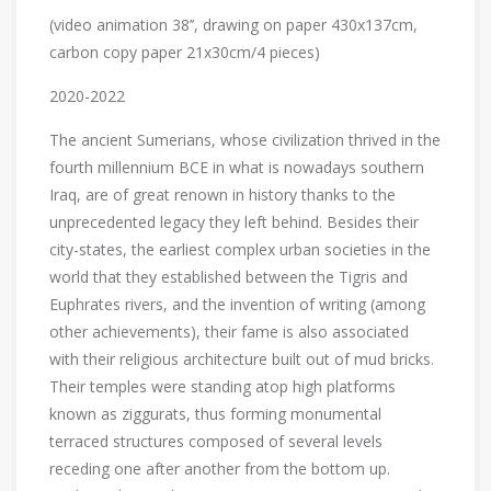
(video animation 38’’, drawing on paper 430x137cm,
carbon copy paper 21x30cm/4 pieces)
2020-2022
The ancient Sumerians, whose civilization thrived in the
fourth millennium BCE in what is nowadays southern
Iraq, are of great renown in history thanks to the
unprecedented legacy they left behind. Besides their
city-states, the earliest complex urban societies in the
world that they established between the Tigris and
Euphrates rivers, and the invention of writing (among
other achievements), their fame is also associated
with their religious architecture built out of mud bricks.
Their temples were standing atop high platforms
known as ziggurats, thus forming monumental
terraced structures composed of several levels
receding one after another from the bottom up.