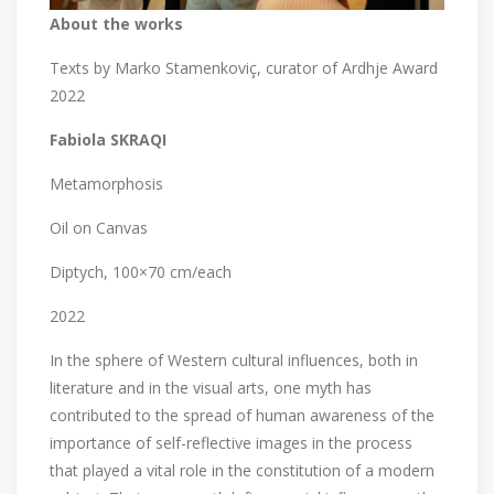
About the works
Texts by Marko Stamenkoviç, curator of Ardhje Award
2022
Fabiola SKRAQI
Metamorphosis
Oil on Canvas
Diptych, 100×70 cm/each
2022
In the sphere of Western cultural influences, both in
literature and in the visual arts, one myth has
contributed to the spread of human awareness of the
importance of self-reflective images in the process
that played a vital role in the constitution of a modern