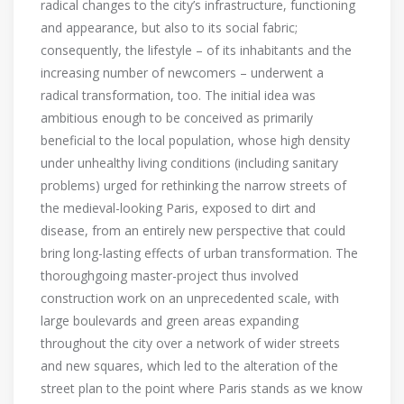
radical changes to the city’s infrastructure, functioning
and appearance, but also to its social fabric;
consequently, the lifestyle – of its inhabitants and the
increasing number of newcomers – underwent a
radical transformation, too. The initial idea was
ambitious enough to be conceived as primarily
beneficial to the local population, whose high density
under unhealthy living conditions (including sanitary
problems) urged for rethinking the narrow streets of
the medieval-looking Paris, exposed to dirt and
disease, from an entirely new perspective that could
bring long-lasting effects of urban transformation. The
thoroughgoing master-project thus involved
construction work on an unprecedented scale, with
large boulevards and green areas expanding
throughout the city over a network of wider streets
and new squares, which led to the alteration of the
street plan to the point where Paris stands as we know