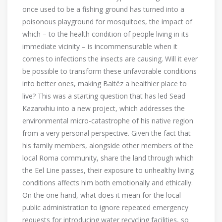
once used to be a fishing ground has turned into a
poisonous playground for mosquitoes, the impact of
which – to the health condition of people living in its
immediate vicinity – is incommensurable when it
comes to infections the insects are causing. Will it ever
be possible to transform these unfavorable conditions
into better ones, making Baltëz a healthier place to
live? This was a starting question that has led Sead
Kazanxhiu into a new project, which addresses the
environmental micro-catastrophe of his native region
from a very personal perspective. Given the fact that
his family members, alongside other members of the
local Roma community, share the land through which
the Eel Line passes, their exposure to unhealthy living
conditions affects him both emotionally and ethically.
On the one hand, what does it mean for the local
public administration to ignore repeated emergency
requests for introducing water recycling facilities, so