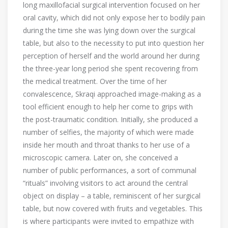
long maxillofacial surgical intervention focused on her
oral cavity, which did not only expose her to bodily pain
during the time she was lying down over the surgical
table, but also to the necessity to put into question her
perception of herself and the world around her during
the three-year long period she spent recovering from
the medical treatment. Over the time of her
convalescence, Skraqi approached image-making as a
tool efficient enough to help her come to grips with
the post-traumatic condition. Initially, she produced a
number of selfies, the majority of which were made
inside her mouth and throat thanks to her use of a
microscopic camera. Later on, she conceived a
number of public performances, a sort of communal
“rituals” involving visitors to act around the central
object on display – a table, reminiscent of her surgical
table, but now covered with fruits and vegetables. This
is where participants were invited to empathize with