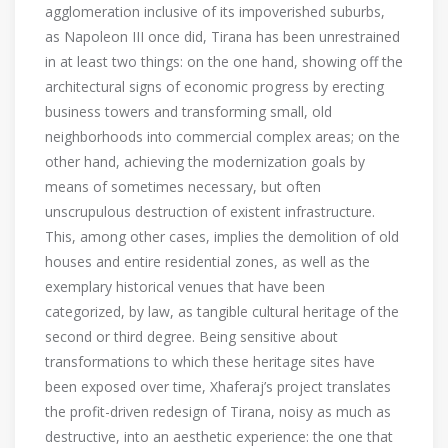
agglomeration inclusive of its impoverished suburbs,
as Napoleon III once did, Tirana has been unrestrained
in at least two things: on the one hand, showing off the
architectural signs of economic progress by erecting
business towers and transforming small, old
neighborhoods into commercial complex areas; on the
other hand, achieving the modernization goals by
means of sometimes necessary, but often
unscrupulous destruction of existent infrastructure.
This, among other cases, implies the demolition of old
houses and entire residential zones, as well as the
exemplary historical venues that have been
categorized, by law, as tangible cultural heritage of the
second or third degree. Being sensitive about
transformations to which these heritage sites have
been exposed over time, Xhaferaj’s project translates
the profit-driven redesign of Tirana, noisy as much as
destructive, into an aesthetic experience: the one that