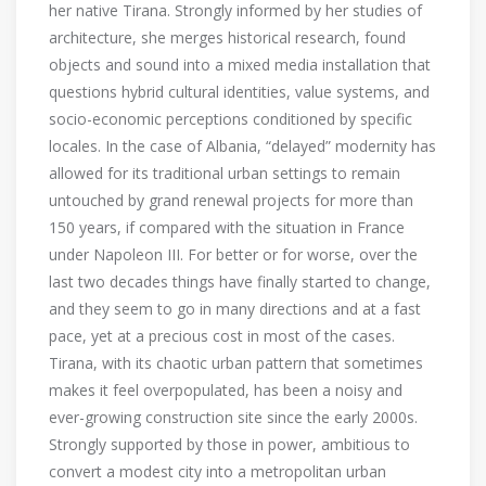
her native Tirana. Strongly informed by her studies of
architecture, she merges historical research, found
objects and sound into a mixed media installation that
questions hybrid cultural identities, value systems, and
socio-economic perceptions conditioned by specific
locales. In the case of Albania, “delayed” modernity has
allowed for its traditional urban settings to remain
untouched by grand renewal projects for more than
150 years, if compared with the situation in France
under Napoleon III. For better or for worse, over the
last two decades things have finally started to change,
and they seem to go in many directions and at a fast
pace, yet at a precious cost in most of the cases.
Tirana, with its chaotic urban pattern that sometimes
makes it feel overpopulated, has been a noisy and
ever-growing construction site since the early 2000s.
Strongly supported by those in power, ambitious to
convert a modest city into a metropolitan urban