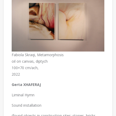
Fabiola Skraqi, Metamorphosis
oil on canvas, diptych
100×70 cm/ach,
2022
Gerta XHAFERAJ
Liminal Hymn
Sound installation
(found objects in construction sites: stones, bricks,