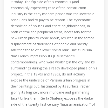
it today. The flip side of this enormous (and
enormously expensive) case of the construction
industry in the early modern period was the inevitable
price Paris had to pay to be reborn. The systematic
demolition of houses and entire neighborhoods, in
both central and peripheral areas, necessary for the
new urban plan to come about, resulted in the forced
displacement of thousands of people and mostly
affecting those of a lower social rank. Isn’t it unusual
that French impressionists (Haussmann’s
contemporaries), who were working in the city and its
surroundings during the already developed phase of his
project, in the 1870s and 1880s, do not actually
expose the underside of Parisian urban progress in
their paintings but, fascinated by its surface, rather
glorify its brighter, more mundane and glimmering
face? Unlike them, Gerta Xhaferaj exposes the darker
side of the twenty-first century “haussmannization” of