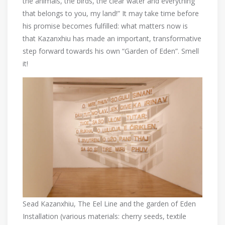
the animals, the birds, the clear water and everything
that belongs to you, my land!” It may take time before
his promise becomes fulfilled: what matters now is
that Kazanxhiu has made an important, transformative
step forward towards his own “Garden of Eden”. Smell
it!
Sead Kazanxhiu, The Eel Line and the garden of Eden
Installation (various materials: cherry seeds, textile