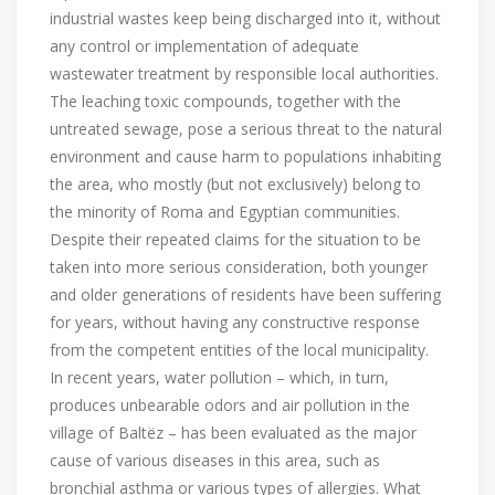
industrial wastes keep being discharged into it, without
any control or implementation of adequate
wastewater treatment by responsible local authorities.
The leaching toxic compounds, together with the
untreated sewage, pose a serious threat to the natural
environment and cause harm to populations inhabiting
the area, who mostly (but not exclusively) belong to
the minority of Roma and Egyptian communities.
Despite their repeated claims for the situation to be
taken into more serious consideration, both younger
and older generations of residents have been suffering
for years, without having any constructive response
from the competent entities of the local municipality.
In recent years, water pollution – which, in turn,
produces unbearable odors and air pollution in the
village of Baltëz – has been evaluated as the major
cause of various diseases in this area, such as
bronchial asthma or various types of allergies. What