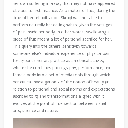
her own suffering in a way that may not have appeared
obvious at first instance. As a matter of fact, during the
time of her rehabilitation, Skraqi was not able to
perform naturally her eating habits, given the vestiges
of pain inside her body: in other words, swallowing a
piece of fruit meant a lot of personal sacrifice for her.
This query into the others’ sensitivity towards
someone else’s individual experience of physical pain
foregrounds her art practice as an ethical activity,
where she combines photography, performance, and
female body into a set of media tools through which
her critical investigation – of the notion of beauty (in
relation to personal and social norms and expectations
ascribed to it) and transformations aligned with it –
evolves at the point of intersection between visual
arts, science and nature.