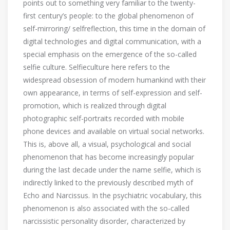
points out to something very familiar to the twenty-
first century’s people: to the global phenomenon of
self-mirroring/ selfreflection, this time in the domain of
digital technologies and digital communication, with a
special emphasis on the emergence of the so-called
selfie culture. Selfieculture here refers to the
widespread obsession of modern humankind with their
own appearance, in terms of self-expression and self-
promotion, which is realized through digital
photographic self-portraits recorded with mobile
phone devices and available on virtual social networks.
This is, above all, a visual, psychological and social
phenomenon that has become increasingly popular
during the last decade under the name selfie, which is
indirectly linked to the previously described myth of
Echo and Narcissus. In the psychiatric vocabulary, this
phenomenon is also associated with the so-called
narcissistic personality disorder, characterized by