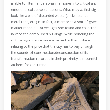
is able to filter her personal memories into critical and
emotional collective sensations. What may at first sight
look like a pile of discarded waste (bricks, stones,
metal rods, etc.) is, in fact, a memorial: a sort of grave
marker made out of vestiges she found and collected
next to the demolished buildings. While honoring the
cultural significance once attached to them, she is
relating to the price that the city has to pay through
the sounds of construction/deconstruction of its
transformation recorded in their proximity: a mournful
anthem for Old Tirana.