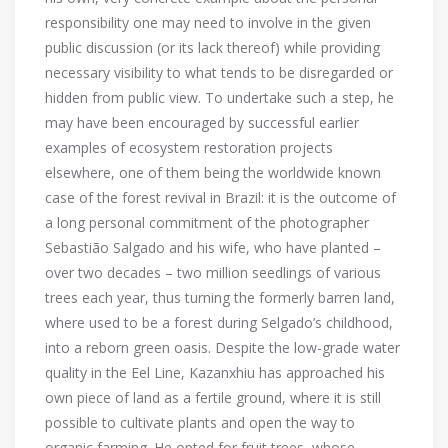
responsibility one may need to involve in the given
public discussion (or its lack thereof) while providing
necessary visibility to what tends to be disregarded or
hidden from public view. To undertake such a step, he
may have been encouraged by successful earlier
examples of ecosystem restoration projects
elsewhere, one of them being the worldwide known
case of the forest revival in Brazil: it is the outcome of
a long personal commitment of the photographer
Sebastião Salgado and his wife, who have planted –
over two decades – two million seedlings of various
trees each year, thus turning the formerly barren land,
where used to be a forest during Selgado’s childhood,
into a reborn green oasis. Despite the low-grade water
quality in the Eel Line, Kazanxhiu has approached his
own piece of land as a fertile ground, where it is still
possible to cultivate plants and open the way to
organic farming. He opted for fruit trees, whose