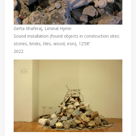
Gerta Xhaferaj, Liminal Hymn
Sound installation (found objects in construction sites:
stones, brisks, tiles, wood, iron), 12’58”
2022
…