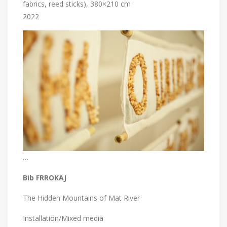
fabrics, reed sticks), 380×210 cm
2022
…
Bib FRROKAJ
The Hidden Mountains of Mat River
Installation/Mixed media