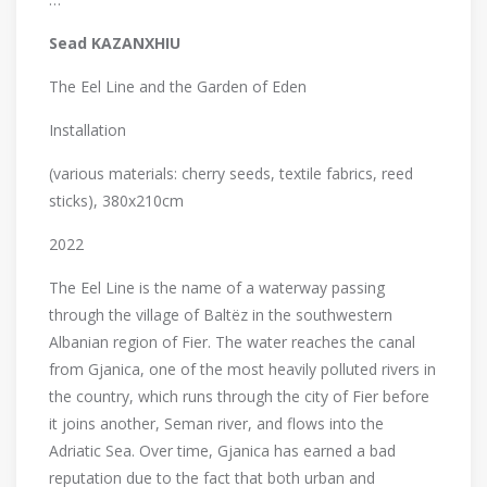
Sead KAZANXHIU
The Eel Line and the Garden of Eden
Installation
(various materials: cherry seeds, textile fabrics, reed
sticks), 380x210cm
2022
The Eel Line is the name of a waterway passing
through the village of Baltëz in the southwestern
Albanian region of Fier. The water reaches the canal
from Gjanica, one of the most heavily polluted rivers in
the country, which runs through the city of Fier before
it joins another, Seman river, and flows into the
Adriatic Sea. Over time, Gjanica has earned a bad
reputation due to the fact that both urban and