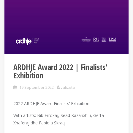
ARDHJE Award 2022 | Finalists’
Exhibition
19 September 2022
valizeta
2022 ARDHJE Award Finalists’ Exhibition
With artists: Bib Frrokaj, Sead Kazanxhiu, Gerta
Xhaferaj dhe Fabiola Skraqi.