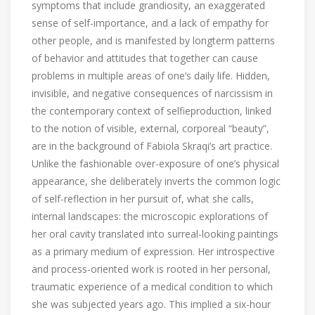
symptoms that include grandiosity, an exaggerated
sense of self-importance, and a lack of empathy for
other people, and is manifested by longterm patterns
of behavior and attitudes that together can cause
problems in multiple areas of one’s daily life. Hidden,
invisible, and negative consequences of narcissism in
the contemporary context of selfieproduction, linked
to the notion of visible, external, corporeal “beauty”,
are in the background of Fabiola Skraqi’s art practice.
Unlike the fashionable over-exposure of one’s physical
appearance, she deliberately inverts the common logic
of self-reflection in her pursuit of, what she calls,
internal landscapes: the microscopic explorations of
her oral cavity translated into surreal-looking paintings
as a primary medium of expression. Her introspective
and process-oriented work is rooted in her personal,
traumatic experience of a medical condition to which
she was subjected years ago. This implied a six-hour