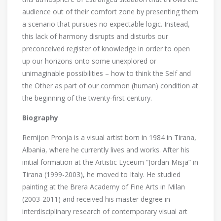
audience out of their comfort zone by presenting them
a scenario that pursues no expectable logic. Instead,
this lack of harmony disrupts and disturbs our
preconceived register of knowledge in order to open
up our horizons onto some unexplored or
unimaginable possibilities – how to think the Self and
the Other as part of our common (human) condition at
the beginning of the twenty-first century.
Biography
Remijon Pronja is a visual artist born in 1984 in Tirana,
Albania, where he currently lives and works. After his
initial formation at the Artistic Lyceum “Jordan Misja” in
Tirana (1999-2003), he moved to Italy. He studied
painting at the Brera Academy of Fine Arts in Milan
(2003-2011) and received his master degree in
interdisciplinary research of contemporary visual art