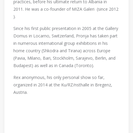
practices, before his ultimate return to Albania in
2011. He was a co-founder of MIZA Galeri (since 2012
).
Since his first public presentation in 2005 at the Gallery
Domus in Locarno, Switzerland, Pronja has taken part
in numerous international group exhibitions in his
home country (Shkodra and Tirana) across Europe
(Pavia, Milano, Bari, Stockholm, Sarajevo, Berlin, and
Budapest) as well as in Canada (Toronto).
Rex anonymous, his only personal show so far,
organized in 2014 at the Ku/RZ/nsthalle in Bregenz,
Austria.