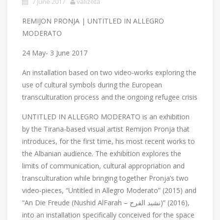
7 June 2017
valizeta
REMIJON PRONJA | UNTITLED IN ALLEGRO
MODERATO
24 May- 3 June 2017
An installation based on two video-works exploring the
use of cultural symbols during the European
transculturation process and the ongoing refugee crisis
UNTITLED IN ALLEGRO MODERATO is an exhibition
by the Tirana-based visual artist Remijon Pronja that
introduces, for the first time, his most recent works to
the Albanian audience. The exhibition explores the
limits of communication, cultural appropriation and
transculturation while bringing together Pronja’s two
video-pieces, “Untitled in Allegro Moderato” (2015) and
“An Die Freude (Nushid AlFarah – نشيد الفرح)” (2016),
into an installation specifically conceived for the space