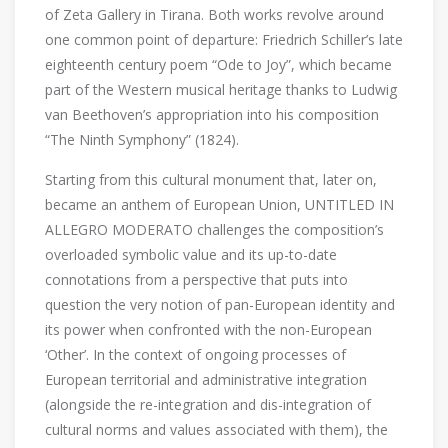
of Zeta Gallery in Tirana. Both works revolve around
one common point of departure: Friedrich Schiller’s late
eighteenth century poem “Ode to Joy”, which became
part of the Western musical heritage thanks to Ludwig
van Beethoven’s appropriation into his composition
“The Ninth Symphony” (1824).
Starting from this cultural monument that, later on,
became an anthem of European Union, UNTITLED IN
ALLEGRO MODERATO challenges the composition’s
overloaded symbolic value and its up-to-date
connotations from a perspective that puts into
question the very notion of pan-European identity and
its power when confronted with the non-European
‘Other’. In the context of ongoing processes of
European territorial and administrative integration
(alongside the re-integration and dis-integration of
cultural norms and values associated with them), the