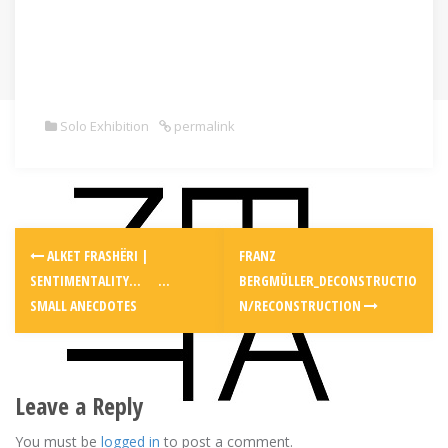
Solo Exhibition
permalink
Post
ALKET FRASHËRI |
FRANZ
navigation
SENTIMENTALITY… …
BERGMÜLLER_DECONSTRUCTIO
SMALL ANECDOTES
N/RECONSTRUCTION
Leave a Reply
You must be
logged in
to post a comment.