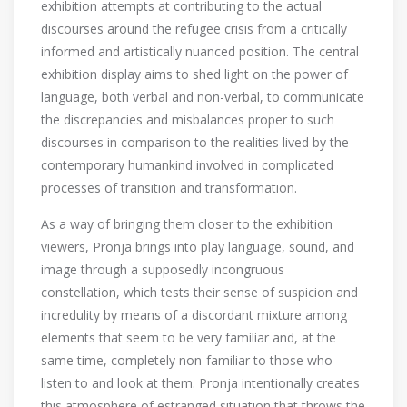
exhibition attempts at contributing to the actual
discourses around the refugee crisis from a critically
informed and artistically nuanced position. The central
exhibition display aims to shed light on the power of
language, both verbal and non-verbal, to communicate
the discrepancies and misbalances proper to such
discourses in comparison to the realities lived by the
contemporary humankind involved in complicated
processes of transition and transformation.
As a way of bringing them closer to the exhibition
viewers, Pronja brings into play language, sound, and
image through a supposedly incongruous
constellation, which tests their sense of suspicion and
incredulity by means of a discordant mixture among
elements that seem to be very familiar and, at the
same time, completely non-familiar to those who
listen to and look at them. Pronja intentionally creates
this atmosphere of estranged situation that throws the