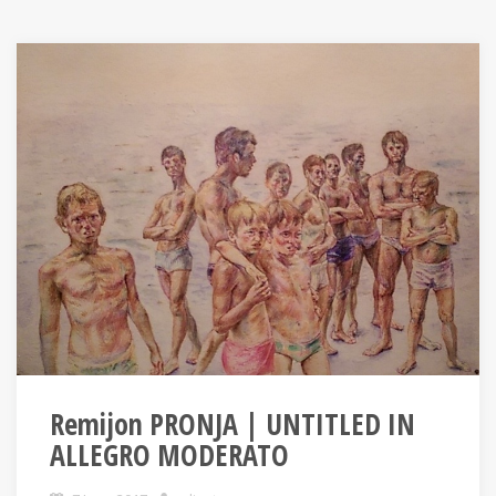
Remijon PRONJA | UNTITLED IN
ALLEGRO MODERATO