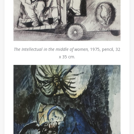
The Intellectual in the middle of women,
1975, pencil, 32
x 35 cm.