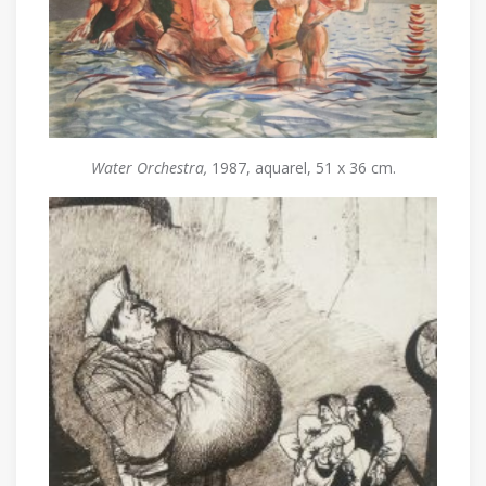
Water Orchestra,
1987, aquarel, 51 x 36 cm.