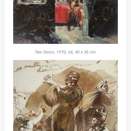
Two Doors
, 1970, oil, 49 x 36 cm.