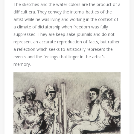
The sketches and the water colors are the product of a
difficult era. They convey the internal battles of the
artist while he was living and working in the context of
a climate of dictatorship when freedom was fully
suppressed. They are keep sake journals and do not
represent an accurate reproduction of facts, but rather
a reflection which seeks to artistically represent the
events and the feelings that linger in the artist’s
memory.