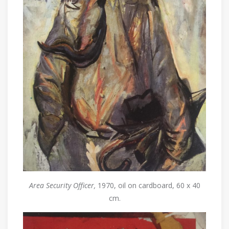
Area Security Officer,
1970, oil on cardboard, 60 x 40
cm.