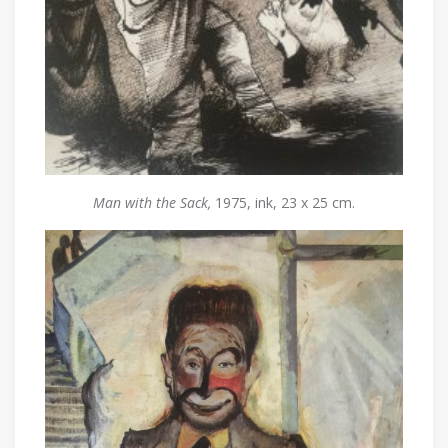
Man with the Sack,
1975, ink, 23 x 25 cm.