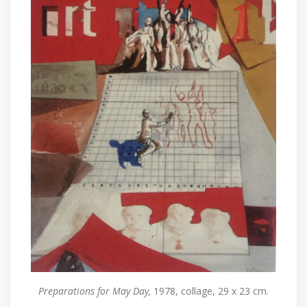
Preparations for May Day,
1978, collage, 29 x 23 cm.