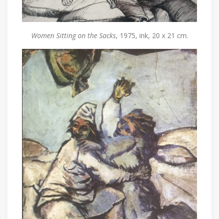
Women Sitting on the Sacks
, 1975, ink, 20 x 21 cm.