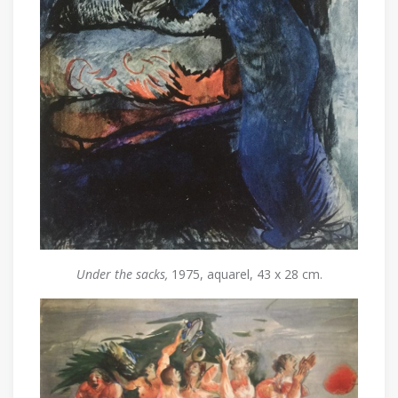
Under the sacks,
1975, aquarel, 43 x 28 cm.