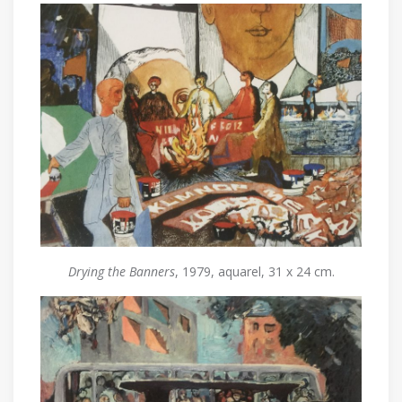
Drying the Banners
, 1979, aquarel, 31 x 24 cm.