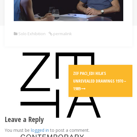
Solo Exhibition
permalink
Post
ZEF PACI_EDI HILA’S
navigation
UNREVEALED DRAWINGS 1970 –
1989
Leave a Reply
You must be
logged in
to post a comment.