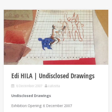
Edi HILA | Undisclosed Drawings
6 December 2007
valizeta
Undisclosed Drawings
Exhibition Opening: 6 December 2007