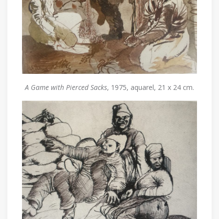
A Game with Pierced Sacks
, 1975, aquarel, 21 x 24 cm.