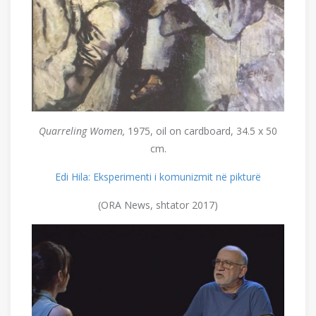
Quarreling
Women,
1975, oil on cardboard, 34.5 x 50
cm.
Edi Hila: Eksperimenti i komunizmit në pikturë
(ORA News, shtator 2017)