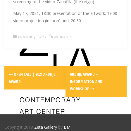
screening of the video Zanafilla (the origin)
May 17, 2021, 18:30 presentation of the artwork; 19:00
video projection (in loop) until 20:30
Screening
,
Talks
permalink
Post
OPEN CALL | 2021 ARDHJE
ARDHJE AWARD –
navigation
AWARD
INFORMATION AND
WORKSHOP
Copyright 2018
Zeta Gallery
by
BM