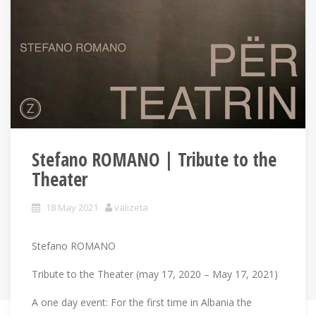
Stefano ROMANO | Tribute to the
Theater
18 May 2021
valizeta
Stefano ROMANO
Tribute to the Theater (may 17, 2020 – May 17, 2021)
A one day event: For the first time in Albania the