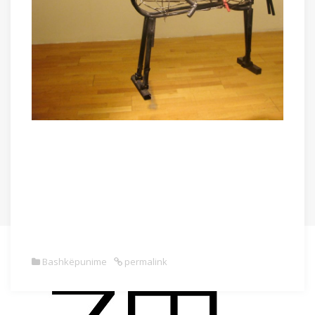
Bashkëpunime
permalink