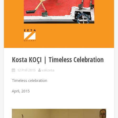
Kosta KOÇI | Timeless Celebration
12 Prill 2015
valizeta
Timeless celebration
April, 2015