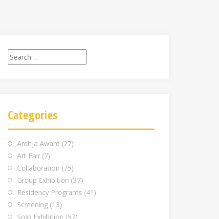
Search
for:
Categories
Ardhja Award
(27)
Art Fair
(7)
Collaboration
(75)
Group Exhibition
(37)
Residency Programs
(41)
Screening
(13)
Solo Exhibition
(57)