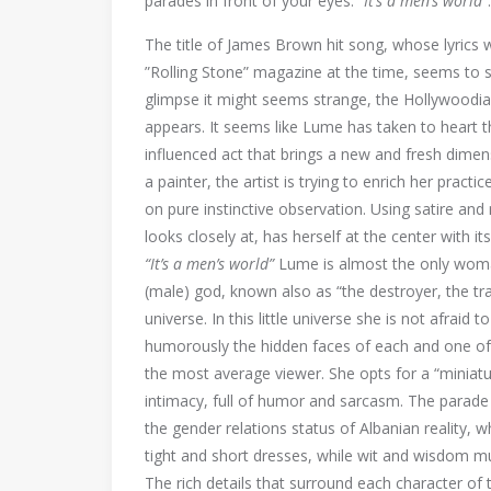
parades in front of your eyes:
“It’s a men’s world”
The title of James Brown hit song, whose lyrics 
”Rolling Stone” magazine at the time, seems to su
glimpse it might seems strange, the Hollywoodian
appears. It seems like Lume has taken to heart 
influenced act that brings a new and fresh dimen
a painter, the artist is trying to enrich her pract
on pure instinctive observation. Using satire and
looks closely at, has herself at the center with i
“It’s a men’s world”
Lume is almost the only woman
(male) god, known also as “the destroyer, the tr
universe. In this little universe she is not afraid
humorously the hidden faces of each and one of h
the most average viewer. She opts for a “miniatur
intimacy, full of humor and sarcasm. The parade 
the gender relations status of Albanian reality,
tight and short dresses, while wit and wisdom m
The rich details that surround each character of t