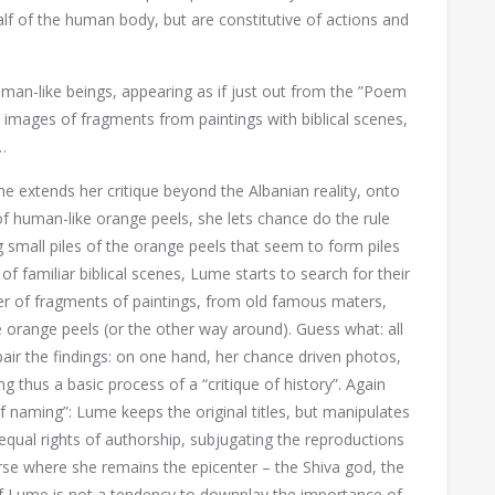
lf of the human body, but are constitutive of actions and
man-like beings, appearing as if just out from the ”Poem
 images of fragments from paintings with biblical scenes,
…
me extends her critique beyond the Albanian reality, onto
of human-like orange peels, she lets chance do the rule
ng small piles of the orange peels that seem to form piles
f familiar biblical scenes, Lume starts to search for their
mber of fragments of paintings, from old famous maters,
orange peels (or the other way around). Guess what: all
air the findings: on one hand, her chance driven photos,
ng thus a basic process of a “critique of history”. Again
of naming”: Lume keeps the original titles, but manipulates
equal rights of authorship, subjugating the reproductions
verse where she remains the epicenter – the Shiva god, the
of Lume is not a tendency to downplay the importance of