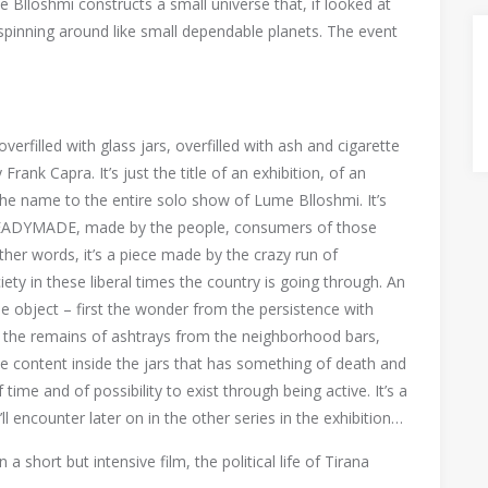
Blloshmi constructs a small universe that, if looked at
s spinning around like small dependable planets. The event
verfilled with glass jars, overfilled with ash and cigarette
 Frank Capra. It’s just the title of an exhibition, of an
 the name to the entire solo show of Lume Blloshmi. It’s
 READYMADE, made by the people, consumers of those
other words, it’s a piece made by the crazy run of
ety in these liberal times the country is going through. An
e object – first the wonder from the persistence with
hs the remains of ashtrays from the neighborhood bars,
le content inside the jars that has something of death and
ime and of possibility to exist through being active. It’s a
l encounter later on in the other series in the exhibition…
a short but intensive film, the political life of Tirana