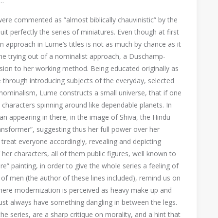
…
were commented as ”almost biblically chauvinistic” by the
it perfectly the series of miniatures. Even though at first
 approach in Lume’s titles is not as much by chance as it
the trying out of a nominalist approach, a Duschamp-
sion to her working method. Being educated originally as
ice through introducing subjects of the everyday, selected
 nominalism, Lume constructs a small universe, that if one
ts characters spinning around like dependable planets. In
 appearing in there, in the image of Shiva, the Hindu
ansformer”, suggesting thus her full power over her
 to treat everyone accordingly, revealing and depicting
er characters, all of them public figures, well known to
e” painting, in order to give the whole series a feeling of
of men (the author of these lines included), remind us on
 where modernization is perceived as heavy make up and
ust always have something dangling in between the legs.
he series, are a sharp critique on morality, and a hint that