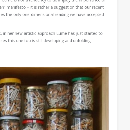
en” manifesto – it is rather a suggestion that our recent
ides the only one-dimensional reading we have accepted
, in her new artistic approach Lume has just started to
ses this one too is still developing and unfolding.