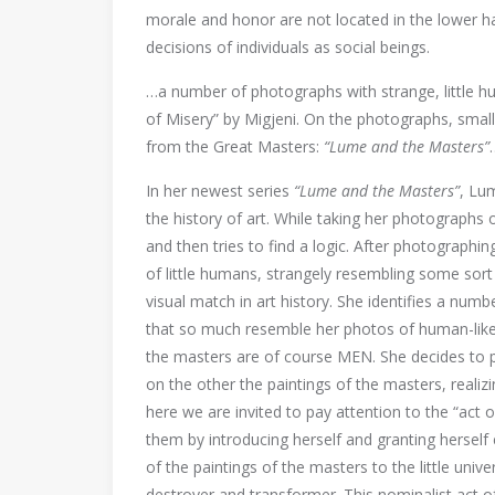
morale and honor are not located in the lower ha
decisions of individuals as social beings.
…a number of photographs with strange, little hu
of Misery” by Migjeni. On the photographs, small
from the Great Masters:
“Lume and the Masters”
In her newest series
“Lume and the Masters”
, Lu
the history of art. While taking her photographs 
and then tries to find a logic. After photographi
of little humans, strangely resembling some sort o
visual match in art history. She identifies a nu
that so much resemble her photos of human-like 
the masters are of course MEN. She decides to p
on the other the paintings of the masters, realizi
here we are invited to pay attention to the “act 
them by introducing herself and granting herself 
of the paintings of the masters to the little uni
destroyer and transformer. This nominalist act 