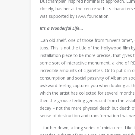
Duschampian inspired nominalist approach, Lume 
closely, has her at the centre with its character
was supported by FAVA foundation.
It’s a Wonderful Life…
…an old shelf, one of those from ”Enver’s time”, o
tubs. This is not the title of the Hollywood film by
installation piece to be more precise, that gives
some sort of interactive monument, a kind of
incredible amounts of cigarettes. Or to put it in 
consumption and social passivity of Albanian soci
awkward feeling captures you when looking at th
which the artist has collected for several mont
then the grouse feeling generated from the visib
decay – not the mere physical death but death of t
sense of destruction and transformation that we’l
…further down, a long series of miniatures. Like in 