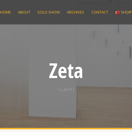
HOME
ABOUT
SOLO SHOW
ARCHIVES
CONTACT
SHQI
Zeta
Galeri