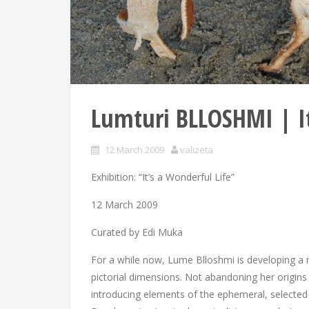
Lumturi BLLOSHMI | It
12 March 2009
valizeta
Exhibition: “It’s a Wonderful Life”
12 March 2009
Curated by Edi Muka
For a while now, Lume Blloshmi is developing a ne
pictorial dimensions. Not abandoning her origins 
introducing elements of the ephemeral, selected b