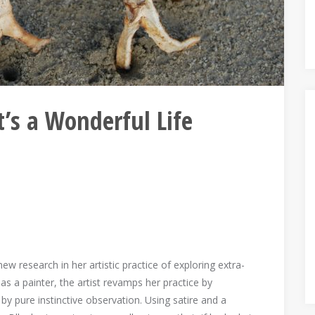
’s a Wonderful Life
w research in her artistic practice of exploring extra-
as a painter, the artist revamps her practice by
y pure instinctive observation. Using satire and a