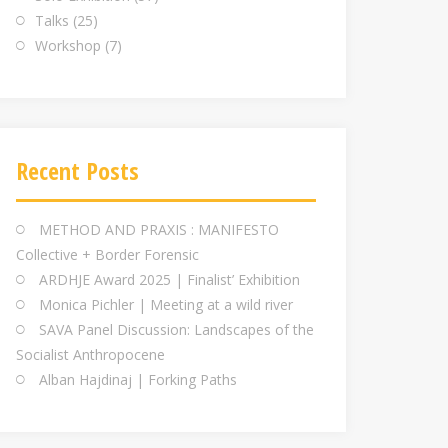
Talks
(25)
Workshop
(7)
Recent Posts
METHOD AND PRAXIS : MANIFESTO
Collective + Border Forensic
ARDHJE Award 2025 | Finalist’ Exhibition
Monica Pichler | Meeting at a wild river
SAVA Panel Discussion: Landscapes of the
Socialist Anthropocene
Alban Hajdinaj | Forking Paths