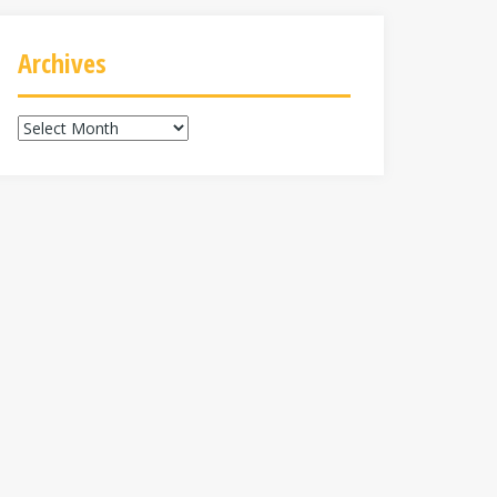
Archives
Archives