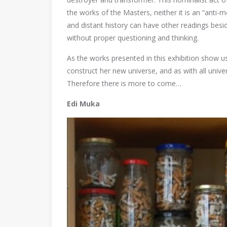
the works of the Masters, neither it is an “anti-m
and distant history can have other readings bes
without proper questioning and thinking.
As the works presented in this exhibition show us
construct her new universe, and as with all univer
Therefore there is more to come…
Edi Muka