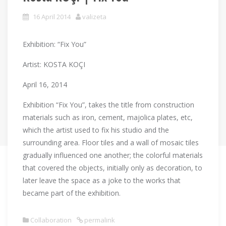
16 April 2014
valizeta
Exhibition: “Fix You”
Artist: KOSTA KOÇI
April 16, 2014
Exhibition “Fix You”, takes the title from construction
materials such as iron, cement, majolica plates, etc,
which the artist used to fix his studio and the
surrounding area. Floor tiles and a wall of mosaic tiles
gradually influenced one another; the colorful materials
that covered the objects, initially only as decoration, to
later leave the space as a joke to the works that
became part of the exhibition.
Collaboration
permalink