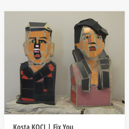
Kosta KOÇI | Fix You