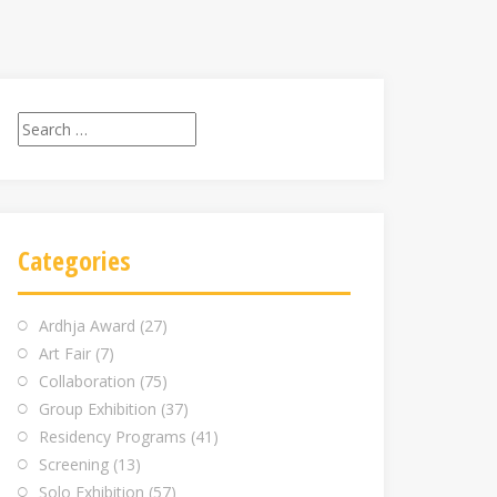
Search
for:
Categories
Ardhja Award
(27)
Art Fair
(7)
Collaboration
(75)
Group Exhibition
(37)
Residency Programs
(41)
Screening
(13)
Solo Exhibition
(57)