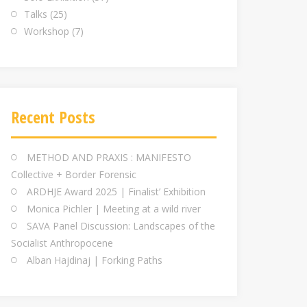
Talks
(25)
Workshop
(7)
Recent Posts
METHOD AND PRAXIS : MANIFESTO
Collective + Border Forensic
ARDHJE Award 2025 | Finalist’ Exhibition
Monica Pichler | Meeting at a wild river
SAVA Panel Discussion: Landscapes of the
Socialist Anthropocene
Alban Hajdinaj | Forking Paths