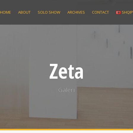
HOME
ABOUT
SOLO SHOW
ARCHIVES
CONTACT
SHQI
Zeta
Galeri