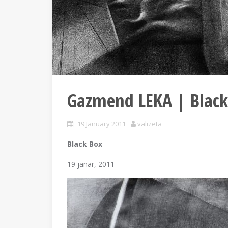
Gazmend LEKA | Black
19 January 2011
valizeta
Black Box
19 janar, 2011