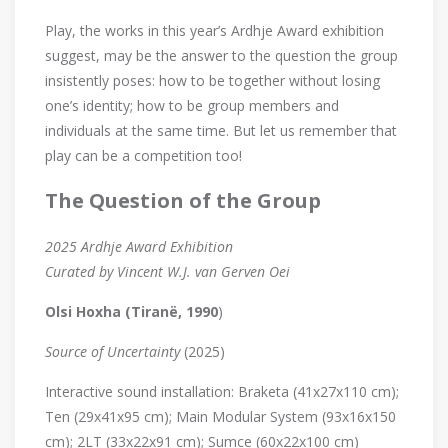
Play, the works in this year’s Ardhje Award exhibition
suggest, may be the answer to the question the group
insistently poses: how to be together without losing
one’s identity; how to be group members and
individuals at the same time. But let us remember that
play can be a competition too!
The Question of the Group
2025 Ardhje Award Exhibition
Curated by Vincent W.J. van Gerven Oei
Olsi Hoxha (Tiranë, 1990
)
Source of Uncertainty
(2025)
Interactive sound installation: Braketa (41x27x110 cm);
Ten (29x41x95 cm); Main Modular System (93x16x150
cm); 2LT (33x22x91 cm); Sumce (60x22x100 cm)