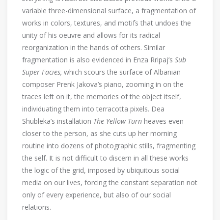
variable three-dimensional surface, a fragmentation of
works in colors, textures, and motifs that undoes the
unity of his oeuvre and allows for its radical
reorganization in the hands of others. Similar
fragmentation is also evidenced in Enza Rripaj’s
Sub
Super Facies,
which scours the surface of Albanian
composer Prenk Jakova’s piano, zooming in on the
traces left on it, the memories of the object itself,
individuating them into terracotta pixels. Dea
Shubleka’s installation
The Yellow Turn
heaves even
closer to the person, as she cuts up her morning
routine into dozens of photographic stills, fragmenting
the self. It is not difficult to discern in all these works
the logic of the grid, imposed by ubiquitous social
media on our lives, forcing the constant separation not
only of every experience, but also of our social
relations.