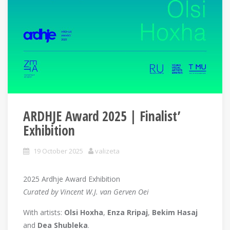
ARDHJE Award 2025 | Finalist’
Exhibition
19 October 2025
valizeta
2025 Ardhje Award Exhibition
Curated by Vincent W.J. van Gerven Oei
With artists:
Olsi Hoxha
,
Enza Rripaj
,
Bekim Hasaj
and
Dea Shubleka
.