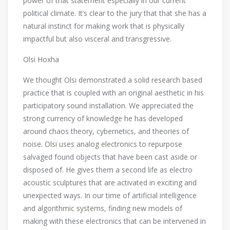
power of that statement especially in our current
political climate. It’s clear to the jury that that she has a
natural instinct for making work that is physically
impactful but also visceral and transgressive.
Olsi Hoxha
We thought Olsi demonstrated a solid research based
practice that is coupled with an original aesthetic in his
participatory sound installation. We appreciated the
strong currency of knowledge he has developed
around chaos theory, cybernetics, and theories of
noise. Olsi uses analog electronics to repurpose
salvaged found objects that have been cast aside or
disposed of. He gives them a second life as electro
acoustic sculptures that are activated in exciting and
unexpected ways. In our time of artificial intelligence
and algorithmic systems, finding new models of
making with these electronics that can be intervened in