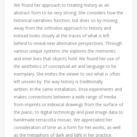
We found her approach to treating history as an
abstract form to be very strong. She considers how the
historical narratives function, but does so by moving
away from the orthodox approach to history and
instead looks closely at the traces of what is left
behind to reveal new alternative perspectives. Through
various unique systems she explores the memories
and inner lives that objects hold. We found her use of
the aesthetics of conceptual art and language to be
exemplary. She invites the viewer to see what is often
left unseen by the way history is traditionally
written. In the same installation, Enza experiments and
makes connections between a wide range of media
from imprints or indexical drawings from the surface of
the piano, to digital technology and pixel image data to
handmade terracotta mosaic. We appreciated her
consideration of time as a form for her works, as well
as the metaphors of dark and light in her practice.