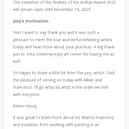
The exhibition of the finalists of the Ardhje Award 2025
will remain open until November 10, 2025.
Jury’s motivation
First I want to say thank you and it was such a
pleasure to meet the four wonderful exhibiting artists
today and hear more about your practices. A big thank
you to Zeta contemporary art center for having me as
well.
I’m happy to share a little bit from the jury, which I had
the pleasure of serving on today with Alban and
Francesco. I’ll go artist by artist in the order we met
with everyone:
Bekim Hasaj
It was great to learn more about his diverse trajectory
and evolution from working with painting in an