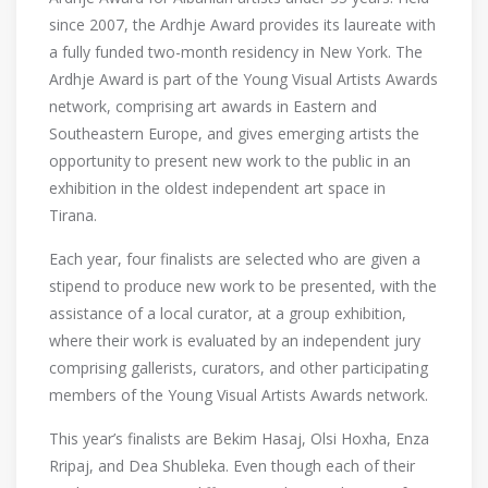
since 2007, the Ardhje Award provides its laureate with
a fully funded two-month residency in New York. The
Ardhje Award is part of the Young Visual Artists Awards
network, comprising art awards in Eastern and
Southeastern Europe, and gives emerging artists the
opportunity to present new work to the public in an
exhibition in the oldest independent art space in
Tirana.
Each year, four finalists are selected who are given a
stipend to produce new work to be presented, with the
assistance of a local curator, at a group exhibition,
where their work is evaluated by an independent jury
comprising gallerists, curators, and other participating
members of the Young Visual Artists Awards network.
This year’s finalists are Bekim Hasaj, Olsi Hoxha, Enza
Rripaj, and Dea Shubleka. Even though each of their