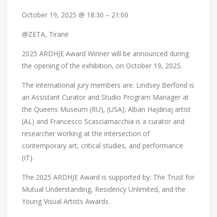
October 19, 2025 @ 18:30 – 21:00
@ZETA, Tiranë
2025 ARDHJE Award Winner will be announced during
the opening of the exhibition, on October 19, 2025.
The international jury members are: Lindsey Berfond is
an Assistant Curator and Studio Program Manager at
the Queens Museum (RU), (USA); Alban Hajdinaj artist
(AL) and Francesco Scasciamacchia is a curator and
researcher working at the intersection of
contemporary art, critical studies, and performance
(IT).
The 2025 ARDHJE Award is supported by: The Trust for
Mutual Understanding, Residency Unlimited, and the
Young Visual Artists Awards.