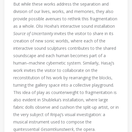
But while these works address the separation and
division of our lives, works, and memories, they also
provide possible avenues to rethink this fragmentation
as a whole. Olsi Hoxha’s interactive sound installation
Source of Uncertainty
invites the visitor to share in its
creation of new sonic worlds, where each of the
interactive sound sculptures contributes to the shared
soundscape and each human becomes part of a
human–machine cybernetic system. Similarly, Hasaj’s
work invites the visitor to collaborate on the
reconstitution of his work by rearranging the blocks,
turning the gallery space into a collective playground.
This idea of play as counterweight to fragmentation is
also evident in Shubleka’s installation, where large
fabric dolls observe and cushion the split-up artist, or in
the very subject of Rripaj’s visual investigation: a
musical instrument used to compose the
quintessential
Gesamtkunstwerk
, the opera.