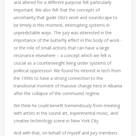
and altered for a different purpose felt particularly
important. We also felt that the concepts of
uncertainty that guide Olsi’s work and soundscape to
be timely in this moment, interrupting systems in
unpredictable ways. The jury was interested in the
importance of the butterfly effect in this body of work -
or the role of small actions that can have a large
resonance elsewhere – a concept which we felt is
crucial as a counterweight living under systems of
political oppression. We found his interest in tech from
the 1990s to have a strong connection to the
transitional moment of massive change here in Albania
after the collapse of the communist regime.
We think he could benefit tremendously from meeting
with artists in the sound art, experimental music, and
creative technology scene in New York City.
And with that, on behalf of myself and jury members