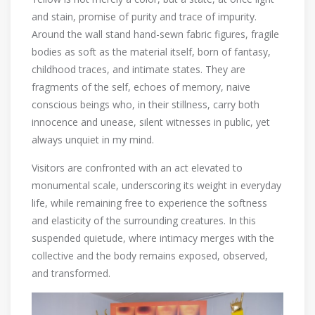
and stain, promise of purity and trace of impurity.
Around the wall stand hand-sewn fabric figures, fragile
bodies as soft as the material itself, born of fantasy,
childhood traces, and intimate states. They are
fragments of the self, echoes of memory, naive
conscious beings who, in their stillness, carry both
innocence and unease, silent witnesses in public, yet
always unquiet in my mind.
Visitors are confronted with an act elevated to
monumental scale, underscoring its weight in everyday
life, while remaining free to experience the softness
and elasticity of the surrounding creatures. In this
suspended quietude, where intimacy merges with the
collective and the body remains exposed, observed,
and transformed.