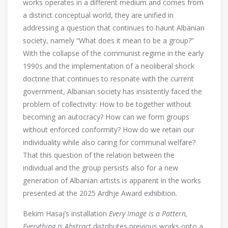
works operates in a different medium and comes from
a distinct conceptual world, they are unified in
addressing a question that continues to haunt Albanian
society, namely “What does it mean to be a group?”
With the collapse of the communist regime in the early
1990s and the implementation of a neoliberal shock
doctrine that continues to resonate with the current
government, Albanian society has insistently faced the
problem of collectivity: How to be together without
becoming an autocracy? How can we form groups
without enforced conformity? How do we retain our
individuality while also caring for communal welfare?
That this question of the relation between the
individual and the group persists also for a new
generation of Albanian artists is apparent in the works
presented at the 2025 Ardhje Award exhibition.
Bekim Hasaj’s installation
Every Image Is a Pattern,
Everything Is Abstract
distributes previous works onto a