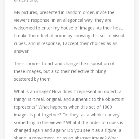
My pictures, presented in random order, invite the
viewer’s response. In an allegorical way, they are
welcomed to enter my house of images. As their host,
I make them feel at home by showing this set of visual
cubes, and in response, I accept their choices as an
answer.
Their choices to act and change the disposition of
these images, but also their reflective thinking
scattered by them.
What is an image? How does it represent an object, a
thing?! Is it real, original, and authentic to the objects it
represents? What happens when this set of 1800
images is put together? Do they, as a whole, convey
something to the viewer? What if the order of cubes is
changed again and again? Do you see it as a figure, a
shape, a movement, or as an abstract image? What