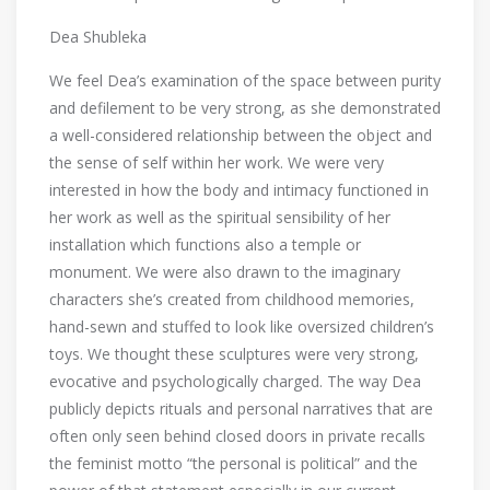
Dea Shubleka
We feel Dea’s examination of the space between purity
and defilement to be very strong, as she demonstrated
a well-considered relationship between the object and
the sense of self within her work. We were very
interested in how the body and intimacy functioned in
her work as well as the spiritual sensibility of her
installation which functions also a temple or
monument. We were also drawn to the imaginary
characters she’s created from childhood memories,
hand-sewn and stuffed to look like oversized children’s
toys. We thought these sculptures were very strong,
evocative and psychologically charged. The way Dea
publicly depicts rituals and personal narratives that are
often only seen behind closed doors in private recalls
the feminist motto “the personal is political” and the