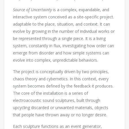
Source of Uncertainty
is a complex, expandable, and
interactive system conceived as a site-specific project.
adaptable to the place, situation, and context. It can
evolve by growing in the number of individual works or
be represented through a single piece. It is a living
system, constantly in flux, investigating how order can
emerge from disorder and how simple systems can
evolve into complex, unpredictable behaviors.
The project is conceptually driven by two principles,
chaos theory and cybernetics. In this context, every
system becomes defined by the feedback it produces.
The core of the installation is a series of
electroacoustic sound sculptures, built through
upcycling discarded or unwanted materials, objects
that people have thrown away or no longer desire.
Each sculpture functions as an event generator,