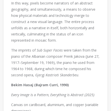
In this way, pixels become narrators of an abstract
geography, and simultaneously, a means to observe
how physical materials and technology merge to
construct a new visual language. The entire process
unfolds as a narrative in itself, both horizontally and
vertically, culminating in the status of an icon
represented in mosaic form.
The imprints of
Sub Super Facies
were taken from the
piano of the Albanian composer Prenk Jakova (June 27,
1917–September 19, 1969), the piano he used from
1964 to 1968, during which time he composed his
second opera,
Gjergj Kastrioti Skanderbeu
.
Bekim Hasaj (Bajram Curri, 1990)
Every Image Is a Pattern, Everything Is Abstract (2025)
Canvas on cardboard, aluminium, and copper (variable
dimensions)