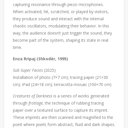
capturing resonance through piezo microphones.
When activated, hit, scratched, or played by visitors,
they produce sound and interact with the internal
chaotic oscillators, modulating their behavior. In this
way, the audience doesn’t just trigger the sound, they
become part of the system, shaping its state in real
time.
Enza Rripaj (Shkodër, 1995)
Sub Super Facies
(2025)
Installation of photo (7×7 cm); tracing paper (21×30
cm); iPad (24×18 cm); terracotta mosaic (100×70 cm)
Creatures of Darkness
is a series of works generated
through
frottage,
the technique of rubbing tracing
paper over a textured surface to capture its imprint.
These imprints are then scanned and magnified to the
point where pixels form abstract, fluid and dark shapes.