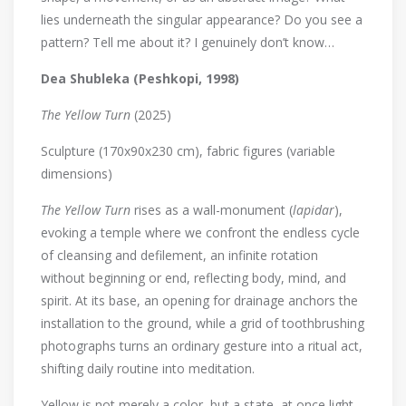
lies underneath the singular appearance? Do you see a
pattern? Tell me about it? I genuinely don’t know…
Dea Shubleka (Peshkopi, 1998)
The Yellow Turn
(2025)
Sculpture (170x90x230 cm), fabric figures (variable
dimensions)
The Yellow Turn
rises as a wall-monument (
lapidar
),
evoking a temple where we confront the endless cycle
of cleansing and defilement, an infinite rotation
without beginning or end, reflecting body, mind, and
spirit. At its base, an opening for drainage anchors the
installation to the ground, while a grid of toothbrushing
photographs turns an ordinary gesture into a ritual act,
shifting daily routine into meditation.
Yellow is not merely a color, but a state, at once light