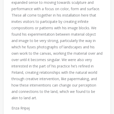
expanded sense to moving towards sculpture and
performance with a focus on color, form and surface.
These all come together in his installation here that
invites visitors to participate by creating infinite
compositions or patterns with his image blocks. We
found his experimentation between material object
and image to be very strong, particularly the way in
which he fuses photographs of landscapes and his
own work to the canvas, working the material over and
over until it becomes singular. We were also very
interested in the part of his practice he’s refined in
Finland, creating relationships with the natural world
through creative intervention, like papermaking, and
how these interventions can change our perception
and connections to the land, which we found to be
akin to land art.
Enza Rripaj