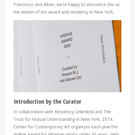
Francesco and Alban, we’re happy to announce Olsi as
the winner of the award and residency in New York.
Introduction by the Curator
In collaboration with Residency Unlimited and The
Trust for Mutual Understanding in New York, ZETA
Center for Contemporary Art organizes each year the
Ardhje Award for Albanian artists under 35 years. Held