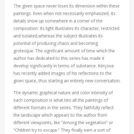
The given space never loses its dimension within these
paintings. Even when not necessarily emphasized, its
details show up somewhere in a corner of the
composition. Its light illustrates its character, restricted
and isolated,whereas the subject illustrates its
potential of producing chaos and becoming
grotesque. The significant amount of time which the
author has dedicated to this series has made it
develop significantly in terms of substance. Kërçova
has recently added images of his reflections to the
given space, thus starting an entirely new conversation.
The dynamic graphical nature and color intensity of
each composition is what ties all the paintings of
different formats in the series. They faithfully reflect
the landscape which appears to the author from
different viewpoints, like “Among the vegetation” or
“Children try to escape.” They finally earn a sort of