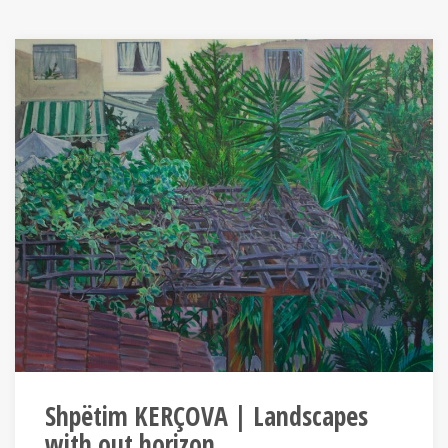
Shpëtim KERÇOVA | Landscapes
with out horizon