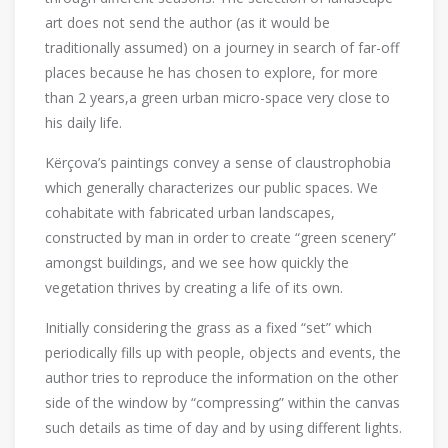
art does not send the author (as it would be
traditionally assumed) on a journey in search of far-off
places because he has chosen to explore, for more
than 2 years,a green urban micro-space ​​very close to
his daily life.
Kërçova’s paintings convey a sense of claustrophobia
which generally characterizes our public spaces. We
cohabitate with fabricated urban landscapes,
constructed by man in order to create “green scenery”
amongst buildings, and we see how quickly the
vegetation thrives by creating a life of its own.
Initially considering the grass as a fixed “set” which
periodically fills up with people, objects and events, the
author tries to reproduce the information on the other
side of the window by “compressing” within the canvas
such details as time of day and by using different lights.