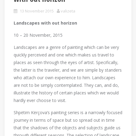
13 November 2015
valizeta
Landscapes with out horizon
10 – 20 November, 2015
Landscapes are a genre of painting which can be very
quickly perceived and one which makes us travel to
places as seen through the eyes of artist. Specifically,
the latter is the traveler, and we are simple by standers
who attach our own experience to him. Landscapes
are not to be simply contemplated. They can, and do,
illustrate the history of certain places which we would
hardly ever choose to visit.
Shpëtim Kërçova’s painting series is a narrowly focused
journey in terms of space but so spread out in time
that the shadows of the objects and subjects guide us
through different seasons. The selection of landscape