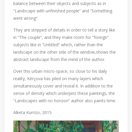
balance between their objects and subjects as in
“Landscape with unfinished people” and “Something
went wrong”.
They are stripped of details in order to tell a story like
in “The couple”, and they make room for “foreign”
subjects like in “Untitled” which, rather than the
landscape on the other side of the window,shows the
abstract landscape from the mind of the author.
Over this urban micro-space, so close to his daily
reality, Kërçova has piled on many layers which
simultaneously cover and reveal it. In addition to the
sense of density which underpins these paintings, the
“Landscapes with no horizon” author also paints time.
Alketa Kurrizo, 2015