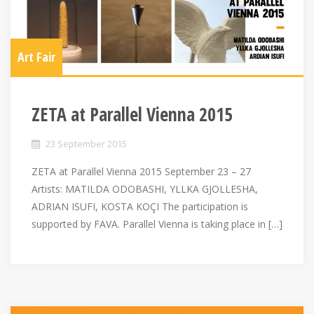
Art Fair
ZETA at Parallel Vienna 2015
23 September 2015
ZETA at Parallel Vienna 2015 September 23 – 27
Artists: MATILDA ODOBASHI, YLLKA GJOLLESHA,
ADRIAN ISUFI, KOSTA KOÇI The participation is
supported by FAVA. Parallel Vienna is taking place in […]