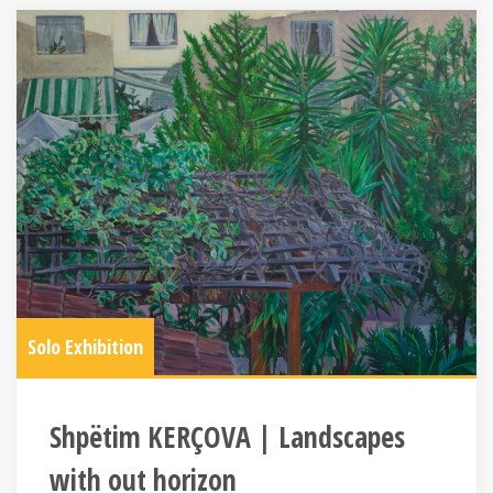
Solo Exhibition
Shpëtim KERÇOVA | Landscapes
with out horizon