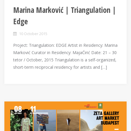
Marina Marković | Triangulation |
Edge
10 October 2015
Project: Тriangulation: EDGE Artist in Residency: Marina
Marković Curator in Residency: MajaĆirić Date: 21 – 30
tetor / October, 2015 Triangulation is a self-organized,
short-term reciprocal residency for artists and […]