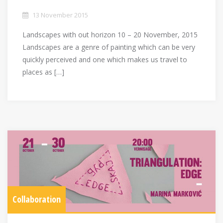
13 November 2015
Landscapes with out horizon 10 – 20 November, 2015
Landscapes are a genre of painting which can be very
quickly perceived and one which makes us travel to
places as […]
Collaboration