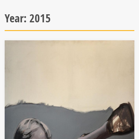
Year:
2015