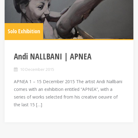
Solo Exhibition
Andi NALLBANI | APNEA
10 December 2015
APNEA 1 – 15 December 2015 The artist Andi Nallbani
comes with an exhibition entitled “APNEA”, with a
series of works selected from his creative oeuvre of
the last 15 […]