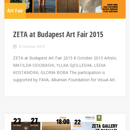
Art Fair
ZETA at Budapest Art Fair 2015
8 October 2015
ZETA at Budapest Art Fair 2015 8 October 2015 Artists:
MATILDA ODOBASHI, YLLKA GJOLLESHA, LEDIA
KOSTANDINI, GLORIA BOBA The participation is
supported by FAVA, Albanian Foundation for Visual Art.