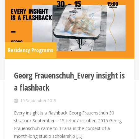
Residency Programs
Georg Frauenschuh_Every insight is
a flashback
10 September 2015
Every insight is a flashback Georg Frauenschuh 30
shtator / September – 15 tetor / october, 2015 Georg
Frauenschuh came to Tirana in the context of a
month-long studio scholarship […]