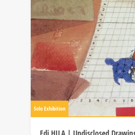
Solo Exhibition
Edi HILA | Undisclosed Drawin