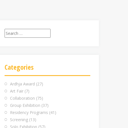
Search
for:
Categories
Ardhja Award
(27)
Art Fair
(7)
Collaboration
(75)
Group Exhibition
(37)
Residency Programs
(41)
Screening
(13)
Solo Exhibition
(57)