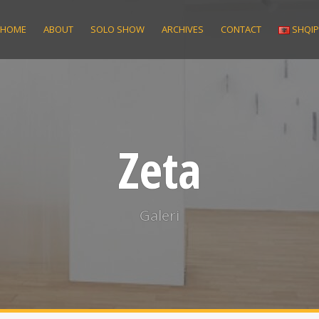
HOME
ABOUT
SOLO SHOW
ARCHIVES
CONTACT
SHQI
Zeta
Galeri