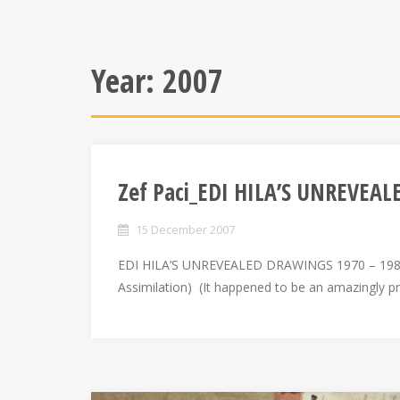
Year:
2007
Zef Paci_EDI HILA’S UNREVEA
15 December 2007
EDI HILA’S UNREVEALED DRAWINGS 1970 – 1989
Assimilation) (It happened to be an amazingly p