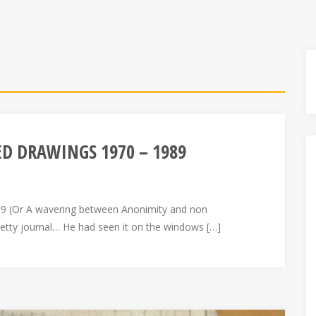
LED DRAWINGS 1970 – 1989
 (Or A wavering between Anonimity and non
retty journal… He had seen it on the windows […]