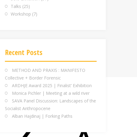
Talks
(25)
Workshop
(7)
Recent Posts
METHOD AND PRAXIS : MANIFESTO
Collective + Border Forensic
ARDHJE Award 2025 | Finalist’ Exhibition
Monica Pichler | Meeting at a wild river
SAVA Panel Discussion: Landscapes of the
Socialist Anthropocene
Alban Hajdinaj | Forking Paths