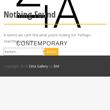
Nothing Found
It seems we can’t find what you’re looking for. Perhaps
searching can help.
Kërko
për:
Copyright 2018
Zeta Gallery
by
BM